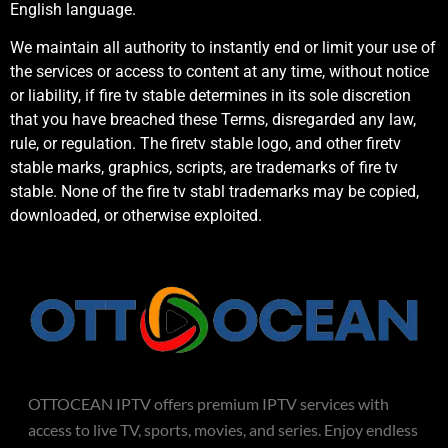
English language.
We maintain all authority to instantly end or limit your use of
the services or access to content at any time, without notice
or liability, if fire tv stable determines in its sole discretion
that you have breached these Terms, disregarded any law,
rule, or regulation. The firetv stable logo, and other firetv
stable marks, graphics, scripts, are trademarks of fire tv
stable. None of the fire tv stabl trademarks may be copied,
downloaded, or otherwise exploited.
OTTOCEAN IPTV offers premium IPTV services with
access to live TV, sports, movies, and series. Enjoy endless