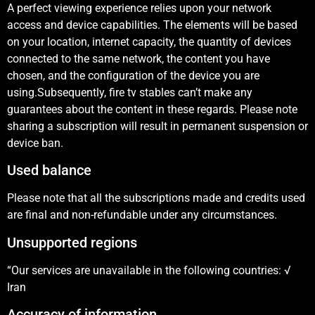
A perfect viewing experience relies upon your network
access and device capabilities. The elements will be based
on your location, internet capacity, the quantity of devices
connected to the same network, the content you have
chosen, and the configuration of the device you are
using.Subsequently, fire tv stables can’t make any
guarantees about the content in these regards. Please note
sharing a subscription will result in permanent suspension or
device ban.
Used balance
Please note that all the subscriptions made and credits used
are final and non-refundable under any circumstances.
Unsupported regions
“Our services are unavailable in the following countries: √
Iran
Accuracy of information