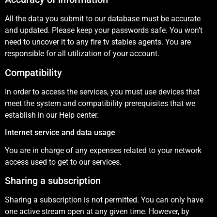
All the data you submit to our database must be accurate
and updated. Please keep your passwords safe. You won’t
need to uncover it to any fire tv stables agents. You are
responsible for all utilization of your account.
Compatibility
In order to access the services, you must use devices that
meet the system and compatibility prerequisites that we
establish in our Help center.
Internet service and data usage
You are in charge of any expenses related to your network
access used to get to our services.
Sharing a subscription
Sharing a subscription is not permitted. You can only have
one active stream open at any given time. However, by