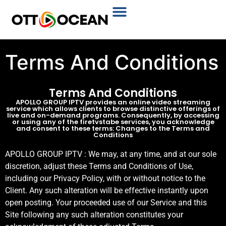
Plans & Prices
Installation Tutorial
Terms And Conditions
Terms And Conditions
APOLLO GROUP IPTV provides an online video streaming
service which allows clients to browse distinctive offerings of
live and on-demand programs. Consequently, by accessing
or using any of the firetvstabe services, you acknowledge
and consent to these terms: Changes to the Terms and
Conditions
APOLLO GROUP IPTV : We may, at any time, and at our sole
discretion, adjust these Terms and Conditions of Use,
including our Privacy Policy, with or without notice to the
Client. Any such alteration will be effective instantly upon
open posting. Your proceeded use of our Service and this
Site following any such alteration constitutes your