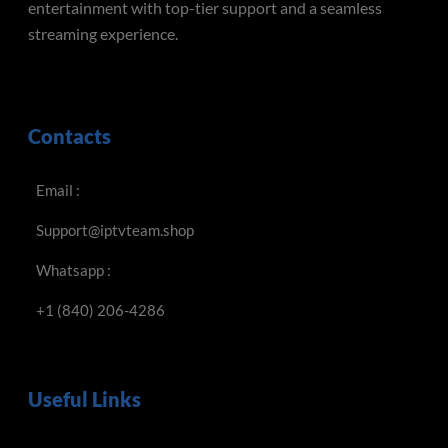
entertainment with top-tier support and a seamless
streaming experience.
Contacts
Email :
Support@iptvteam.shop
Whatsapp :
+1 (840) 206-4286
Useful Links