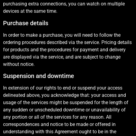
purchasing extra connections, you can watch on multiple
devices at the same time.
Purchase details
In order to make a purchase, you will need to follow the
ordering procedures described via the service. Pricing details
for products and the procedures for payment and delivery
are displayed via the service, and are subject to change
without notice.
Suspension and downtime
In extension of our rights to end or suspend your access
delineated above, you acknowledge that: your access and
usage of the services might be suspended for the length of
any sudden or unscheduled downtime or unavailability of
any portion or all of the services for any reason. All
correspondences and notice to be made or offered in
understanding with this Agreement ought to be in the