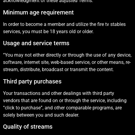
acknowledgment of these adjusted Terms.
Minimum age requirement
In order to become a member and utilize the fire tv stables
services, you must be 18 years old or older.
Usage and service terms
“You may not either directly or through the use of any device,
software, internet site, web-based service, or other means, re-
stream, distribute, broadcast or transmit the content.
Third party purchases
Your transactions and other dealings with third party
vendors that are found on or through the service, including
“click to purchase”, and other comparable programs, are
solely between you and such dealer.
Quality of streams