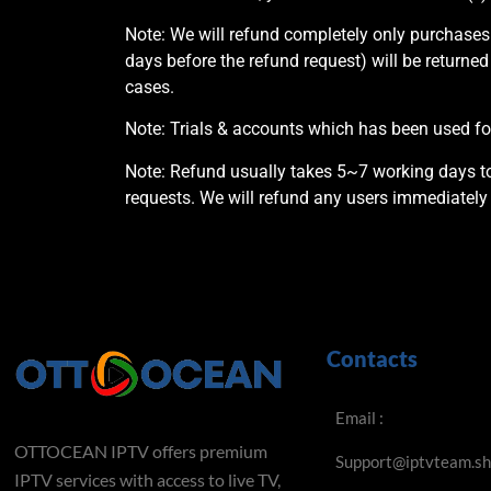
Note: We will refund completely only purchases
days before the refund request) will be returned
cases.
Note: Trials & accounts which has been used for
Note: Refund usually takes 5~7 working days to 
requests. We will refund any users immediately 
Contacts
Email :
OTTOCEAN IPTV offers premium
Support@iptvteam.s
IPTV services with access to live TV,