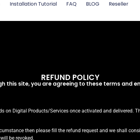
s
Installation Tutorial
FAQ
BLOG
Reseller
REFUND POLICY
h this site, you are agreeing to these terms and ent
 on Digital Products/Services once activated and delivered. Tha
ircumstance then please fill the refund request and we shall consi
 will be revoked.