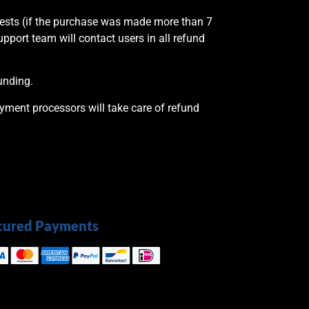
quests (if the purchase was made more than 7
upport team will contact users in all refund
unding.
ayment processors will take care of refund
cured Payments