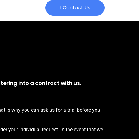
Contact Us
ering into a contract with us.
t is why you can ask us for a trial before you
der your individual request. In the event that we