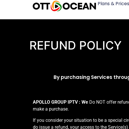
Plans & Price
REFUND POLICY
By purchasing Services throug
APOLLO GROUP IPTV : We
Do NOT offer refunds
make a purchase.
If you consider your situation to be a special c
do issue a refund, your access to the Service(s)