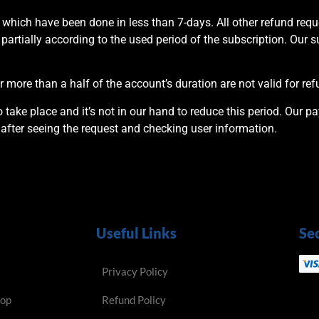
 which have been done in less than 7-days. All other refund re
 partially according to the used period of the subscription. Our s
 more than a half of the account’s duration are not valid for ref
take place and it’s not in our hand to reduce this period. Our p
after seeing the request and checking user information.
Useful Links
Se
Privacy Policy
hop
Refund Policy